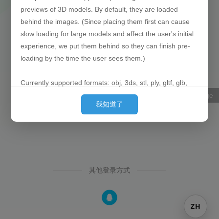
previews of 3D models. By default, they are loaded
behind the images. (Since placing them first can cause
slow loading for large models and affect the user's initial
experience, we put them behind so they can finish pre-
loading by the time the user sees them.)
Currently supported formats: obj, 3ds, stl, ply, gltf, glb,
off, 3dm, fbx
语言Language
我知道了
P.S. Out of laziness, there is no progress bar when
uploading 3D model files. Once the upload is successful,
the filename will be displayed directly.
Example works:
https://oogc.cc/zy/down-view-1588
https://oogc.cc/zy/down-view-1058
其他登录方式
ZH