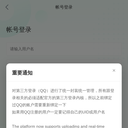
帐号登录
帐号登录
×
重要通知
对第三方登录（QQ）进行了统一封装统一管理，所有跟登
自动登录
(请在安全信任环境下启用)
录相关的必须适配官方的第三方登录内核，所以之前绑定
过QQ的账户需要重新绑定一下
登录
如果用QQ注册的用户一定要记得自己的UID或用户名
找回密码
还没有注册？
The platform now supports uploading and real-time