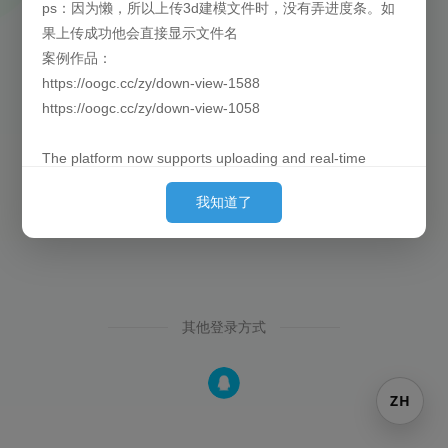
ps：因为懒，所以上传3d建模文件时，没有弄进度条。如
果上传成功他会直接显示文件名
找回密码
还没有注册？
案例作品：
https://oogc.cc/zy/down-view-1588
https://oogc.cc/zy/down-view-1058
The platform now supports uploading and real-time
previews of 3D models. By default, they are loaded
我知道了
behind the images. (Since placing them first can cause
slow loading for large models and affect the user's initial
experience, we put them behind so they can finish pre-
loading by the time the user sees them.)
其他登录方式
Currently supported formats: obj, 3ds, stl, ply, gltf, glb,
off, 3dm, fbx
P.S. Out of laziness, there is no progress bar when
ZH
uploading 3D model files. Once the upload is successful,
the filename will be displayed directly.