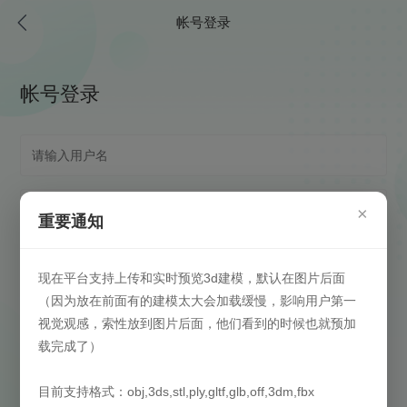
帐号登录
帐号登录
×
重要通知
现在平台支持上传和实时预览3d建模，默认在图片后面
（因为放在前面有的建模太大会加载缓慢，影响用户第一
视觉观感，索性放到图片后面，他们看到的时候也就预加
载完成了）
自动登录
(请在安全信任环境下启用)
目前支持格式：obj,3ds,stl,ply,gltf,glb,off,3dm,fbx
登录