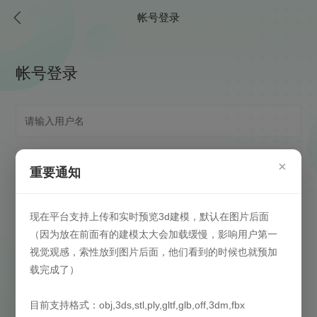
帐号登录
帐号登录
×
重要通知
现在平台支持上传和实时预览3d建模，默认在图片后面
（因为放在前面有的建模太大会加载缓慢，影响用户第一
视觉观感，索性放到图片后面，他们看到的时候也就预加
载完成了）
自动登录
(请在安全信任环境下启用)
目前支持格式：obj,3ds,stl,ply,gltf,glb,off,3dm,fbx
登录