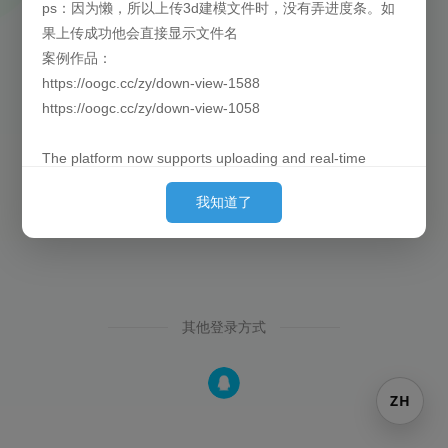
ps：因为懒，所以上传3d建模文件时，没有弄进度条。如
果上传成功他会直接显示文件名
找回密码
还没有注册？
案例作品：
https://oogc.cc/zy/down-view-1588
https://oogc.cc/zy/down-view-1058
The platform now supports uploading and real-time
previews of 3D models. By default, they are loaded
我知道了
behind the images. (Since placing them first can cause
slow loading for large models and affect the user's initial
experience, we put them behind so they can finish pre-
loading by the time the user sees them.)
其他登录方式
Currently supported formats: obj, 3ds, stl, ply, gltf, glb,
off, 3dm, fbx
P.S. Out of laziness, there is no progress bar when
ZH
uploading 3D model files. Once the upload is successful,
the filename will be displayed directly.