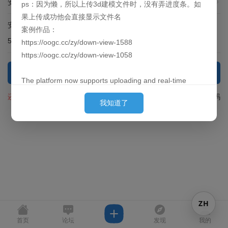
安全提问(未设置请忽略)
ps：因为懒，所以上传3d建模文件时，没有弄进度条。如
果上传成功他会直接显示文件名
安全验证:
输入下面问题的答案
案例作品：
51 + 7 = ?
https://oogc.cc/zy/down-view-1588
https://oogc.cc/zy/down-view-1058
登录
The platform now supports uploading and real-time
previews of 3D models. By default, they are loaded
还没有注册？
找回密码
我知道了
behind the images. (Since placing them first can cause
slow loading for large models and affect the user's initial
experience, we put them behind so they can finish pre-
loading by the time the user sees them.)
Currently supported formats: obj, 3ds, stl, ply, gltf, glb,
off, 3dm, fbx
P.S. Out of laziness, there is no progress bar when
ZH
uploading 3D model files. Once the upload is successful,
the filename will be displayed directly.
首页
论坛
发现
我的