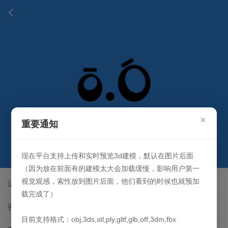
×
重要通知
登录
现在平台支持上传和实时预览3d建模，默认在图片后面
（因为放在前面有的建模太大会加载缓慢，影响用户第一
视觉观感，索性放到图片后面，他们看到的时候也就预加
载完成了）
目前支持格式：obj,3ds,stl,ply,gltf,glb,off,3dm,fbx